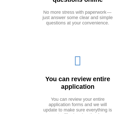
No more stress with paperwork —
just answer some clear and simple
questions at your convenience.
You can review entire
application
You can review your entire
application forms and we will
update to make sure everything is