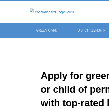
GREEN CARD
U.S. CITIZENSHIP
Apply for gree
or child of pe
with top-rated