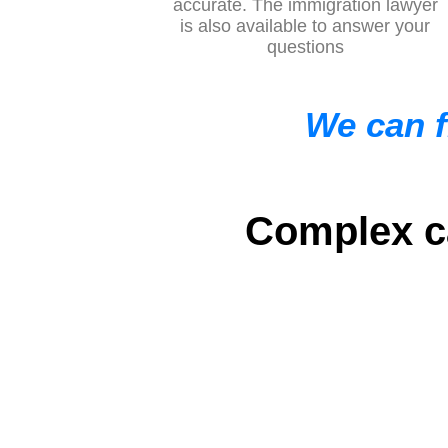
accurate. The immigration lawyer
is also available to answer your
questions
We can f
Complex ca