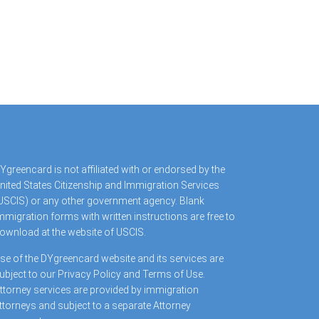
Ygreencard is not affiliated with or endorsed by the
nited States Citizenship and Immigration Services
USCIS) or any other government agency. Blank
mmigration forms with written instructions are free to
ownload at the website of USCIS.
se of the DYgreencard website and its services are
ubject to our Privacy Policy and Terms of Use.
ttorney services are provided by immigration
ttorneys and subject to a separate Attorney