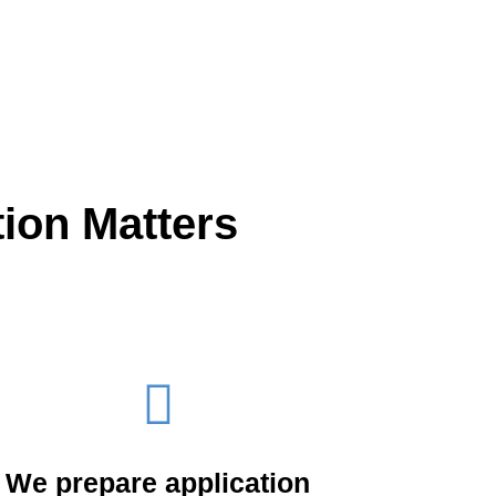
ion Matters
We prepare application