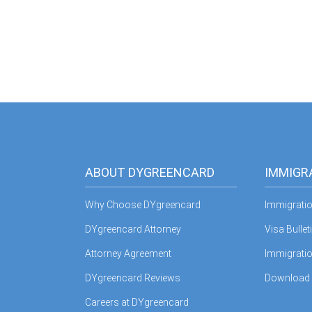
ABOUT DYGREENCARD
IMMIGR
Why Choose DYgreencard
Immigrati
DYgreencard Attorney
Visa Bullet
Attorney Agreement
Immigratio
DYgreencard Reviews
Download
Careers at DYgreencard