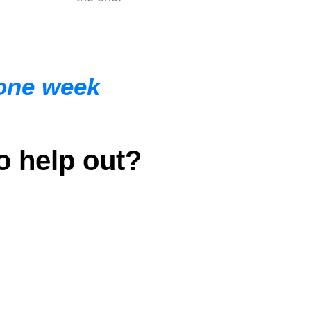
 one week
o help out?