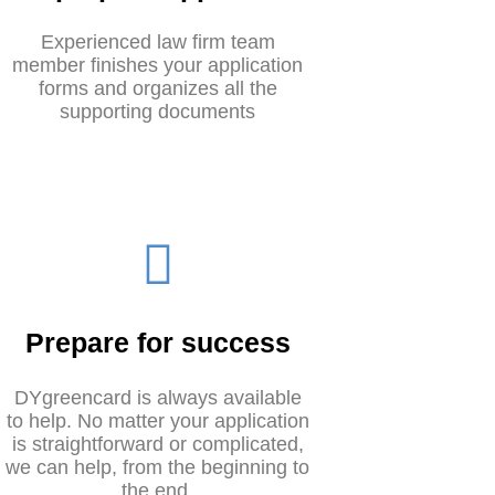
Experienced law firm team
member finishes your application
forms and organizes all the
supporting documents
Prepare for success
DYgreencard is always available
to help. No matter your application
is straightforward or complicated,
we can help, from the beginning to
the end.