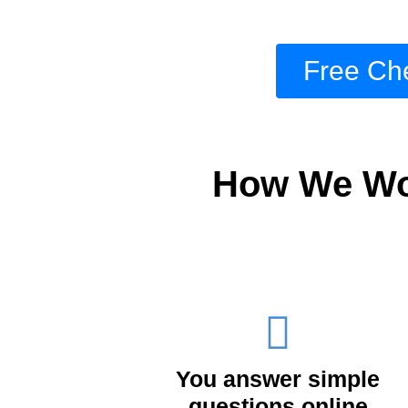
Free Che
How We Wor
You answer simple
questions online