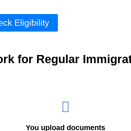
ck Eligibility
k for Regular Immigrat
You upload documents