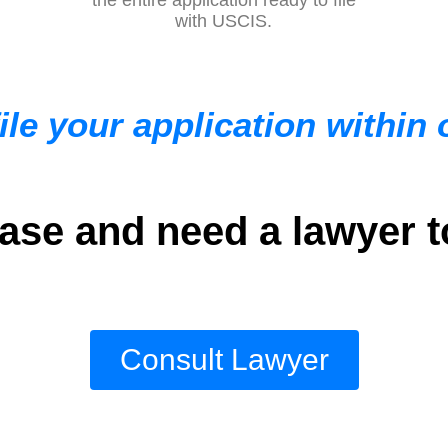
with USCIS.
ile your application within
se and need a lawyer t
Consult Lawyer