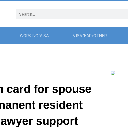
WORKING VISA
VISA/EAD/OTHER
n card for spouse
rmanent resident
 lawyer support