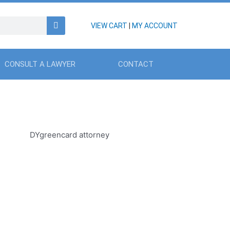
VIEW CART
|
MY ACCOUNT
CONSULT A LAWYER
CONTACT