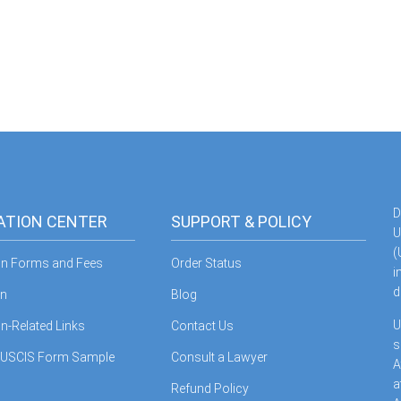
D
ATION CENTER
SUPPORT & POLICY
U
(
on Forms and Fees
Order Status
i
d
in
Blog
U
n-Related Links
Contact Us
s
 USCIS Form Sample
Consult a Lawyer
A
a
Refund Policy