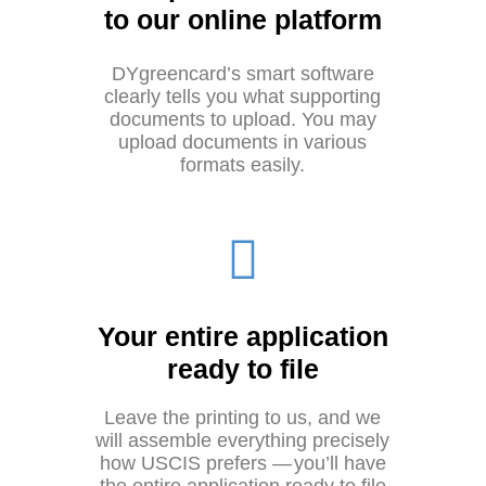
to our online platform
DYgreencard’s smart software
clearly tells you what supporting
documents to upload. You may
upload documents in various
formats easily.
Your entire application
ready to file
Leave the printing to us, and we
will assemble everything precisely
how USCIS prefers — you’ll have
the entire application ready to file