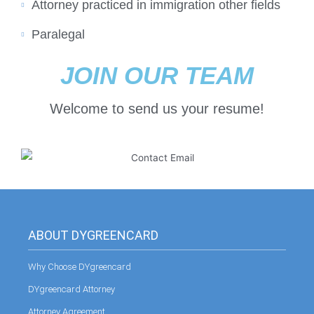
Attorney practiced in immigration other fields
Paralegal
JOIN OUR TEAM
Welcome to send us your resume!
ABOUT DYGREENCARD
Why Choose DYgreencard
DYgreencard Attorney
Attorney Agreement