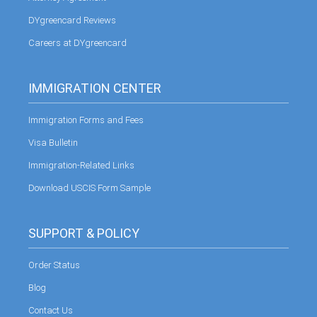
DYgreencard Reviews
Careers at DYgreencard
IMMIGRATION CENTER
Immigration Forms and Fees
Visa Bulletin
Immigration-Related Links
Download USCIS Form Sample
SUPPORT & POLICY
Order Status
Blog
Contact Us