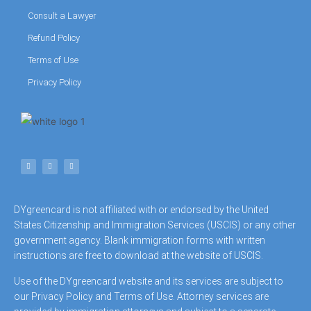
Consult a Lawyer
Refund Policy
Terms of Use
Privacy Policy
DYgreencard is not affiliated with or endorsed by the United
States Citizenship and Immigration Services (USCIS) or any other
government agency. Blank immigration forms with written
instructions are free to download at the website of USCIS.
Use of the DYgreencard website and its services are subject to
our Privacy Policy and Terms of Use. Attorney services are