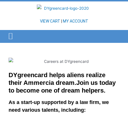
VIEW CART
|
MY ACCOUNT
DYgreencard helps aliens realize
their Ammercia dream.Join us today
to become one of dream helpers.
As a start-up supported by a law firm, we
need various talents, including: